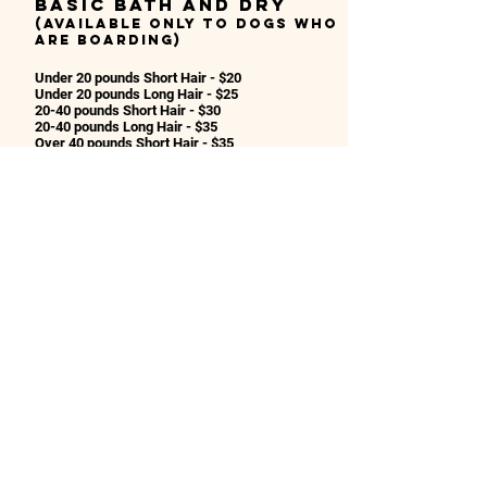
Basic bath and dry
(Available only to dogs who
are boarding)
Under 20 pounds Short Hair - $20
Under 20 pounds Long Hair - $25
20-40 pounds Short Hair - $30
20-40 pounds Long Hair - $35
Over 40 pounds Short Hair - $35
Over 40 pounds Long Hair - $40
Supersized Breeds
or Large Doodles
- $50
Nail Clip - $15
Nail Dremel - $20
Anal Gland Expression - $12
Tooth Brushing - $12
*Prices may be adjusted based on the condition
of the dog or level of hair care needed.
Contact