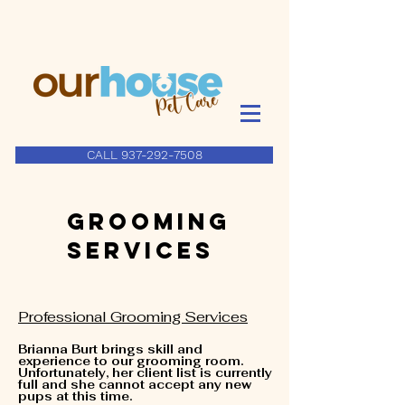
CALL 937-292-7508
Grooming
Services
Professional Grooming Services
Brianna Burt brings skill and
experience to our grooming room.
Unfortunately, her client list is currently
full and she cannot accept any new
pups at this time.