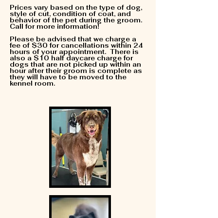
Prices vary based on the type of dog,
style of cut, condition of coat, and
behavior of the pet during the groom.
Call for more information!
Please be advised that we charge a
fee of $30 for cancellations within 24
hours of your appointment. There is
also a $10 half daycare charge for
dogs that are not picked up within an
hour after their groom is complete as
they will have to be moved to the
kennel room.