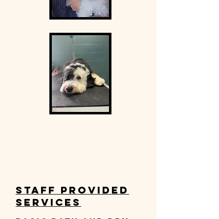
Staff Provided
Services